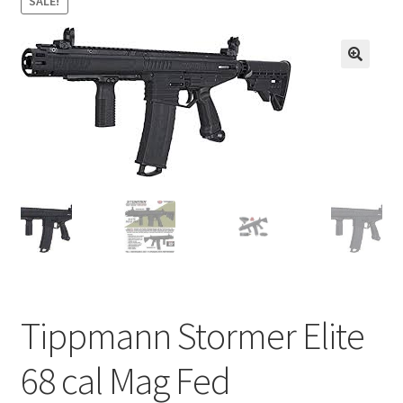
SALE!
child
menu
About us
🔍
Contact us
Blank Ammunition
Tippmann Stormer Elite
68 cal Mag Fed