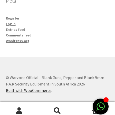
Meta
Register
Log in
Entries feed
Comments feed
WordPress.org
© Warzone Official - Blank Guns, Pepper and Blank 9mm
P.A.K Security Equipment in South Africa 2026
Built with WooCommerce
.
1
0
Search
Search