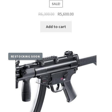
SALE!
Original
Current
R
6,300.00
R
5,600.00
price
price
was:
is:
Add to cart
R6,300.00.
R5,600.00.
RESTOCKING SOON