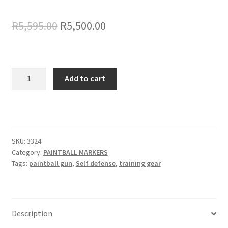
Original
Current
R
5,595.00
R
5,500.00
price
price
was:
is:
Tippmann
R5,595.00.
R5,500.00.
Add to cart
Stormer
Elite
68
cal
Mag
SKU:
3324
Fed
Category:
PAINTBALL MARKERS
quantity
Tags:
paintball gun
,
Self defense
,
training gear
Description