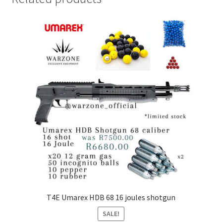
T4E Umarex HDB 68 16 joules shotgun
SALE!