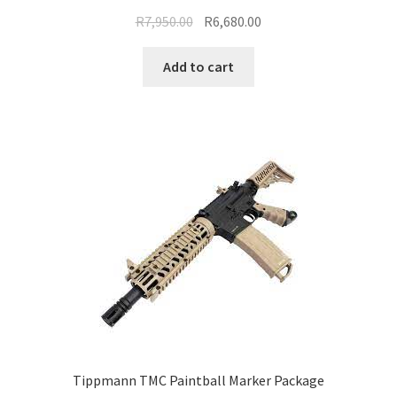
Original
Current
R
7,950.00
R
6,680.00
price
price
was:
is:
Add to cart
R7,950.00.
R6,680.00.
Tippmann TMC Paintball Marker Package