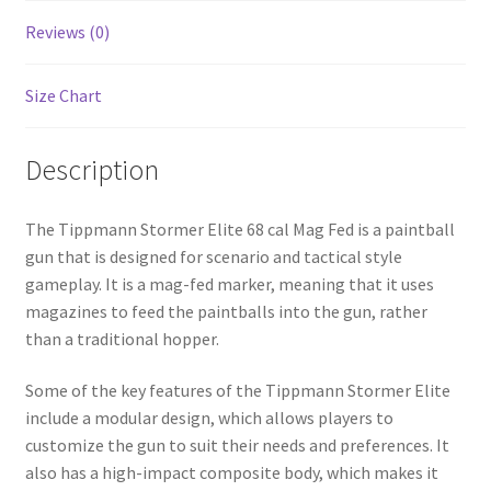
Reviews (0)
Size Chart
Description
The Tippmann Stormer Elite 68 cal Mag Fed is a paintball
gun that is designed for scenario and tactical style
gameplay. It is a mag-fed marker, meaning that it uses
magazines to feed the paintballs into the gun, rather
than a traditional hopper.
Some of the key features of the Tippmann Stormer Elite
include a modular design, which allows players to
customize the gun to suit their needs and preferences. It
also has a high-impact composite body, which makes it