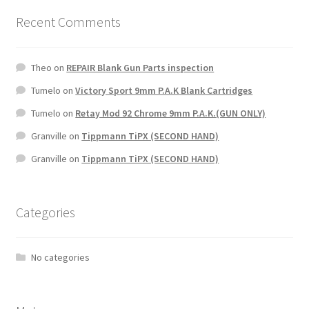
Recent Comments
Theo
on
REPAIR Blank Gun Parts inspection
Tumelo
on
Victory Sport 9mm P.A.K Blank Cartridges
Tumelo
on
Retay Mod 92 Chrome 9mm P.A.K.(GUN ONLY)
Granville
on
Tippmann TiPX (SECOND HAND)
Granville
on
Tippmann TiPX (SECOND HAND)
Categories
No categories