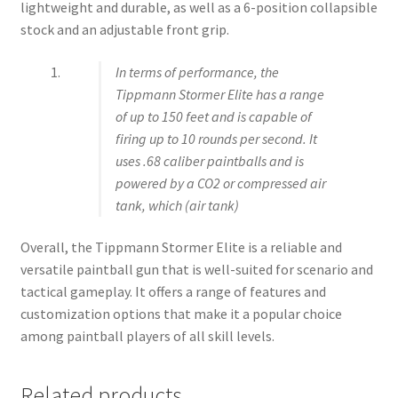
lightweight and durable, as well as a 6-position collapsible
stock and an adjustable front grip.
In terms of performance, the
Tippmann Stormer Elite has a range
of up to 150 feet and is capable of
firing up to 10 rounds per second. It
uses .68 caliber paintballs and is
powered by a CO2 or compressed air
tank, which (air tank)
Overall, the Tippmann Stormer Elite is a reliable and
versatile paintball gun that is well-suited for scenario and
tactical gameplay. It offers a range of features and
customization options that make it a popular choice
among paintball players of all skill levels.
Related products