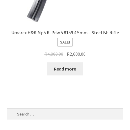
Umarex H&K Mp5 K-Pdw 5.8159 4.5mm – Steel Bb Rifle
SALE!
Original
Current
R
4,000.00
R
2,600.00
price
price
was:
is:
Read more
R4,000.00.
R2,600.00.
Search
for: