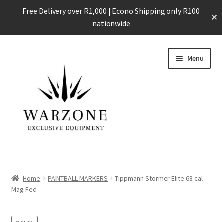
Free Delivery over R1,000 | Econo Shipping only R100
✕
nationwide
Skip
Skip
Menu
to
to
navigation
content
Home
Home
PAINTBALL MARKERS
Tippmann Stormer Elite 68 cal
Expand
Mag Fed
Shop
child
menu
Expand
All our Products