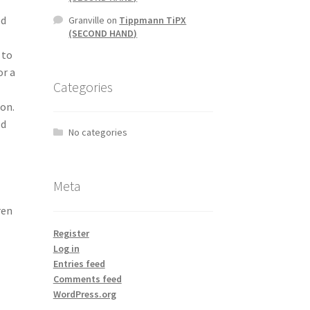
ed
Granville
on
Tippmann TiPX
(SECOND HAND)
 to
or a
Categories
ion.
ed
No categories
Meta
ren
Register
Log in
Entries feed
Comments feed
WordPress.org