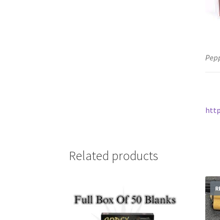
Pepp
htt
Related products
R