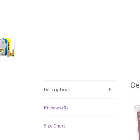
De
Description
Reviews (0)
Size Chart