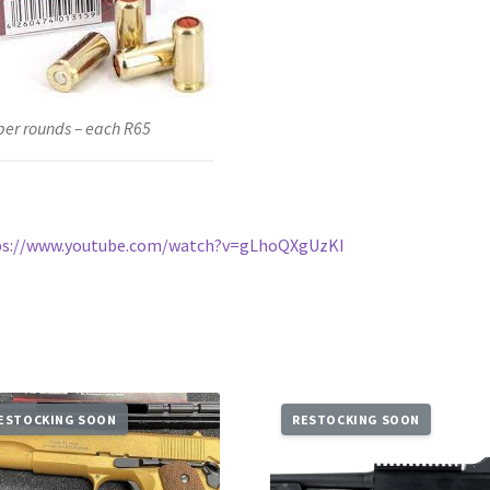
er rounds – each R65
ps://www.youtube.com/watch?v=gLhoQXgUzKI
ESTOCKING SOON
RESTOCKING SOON