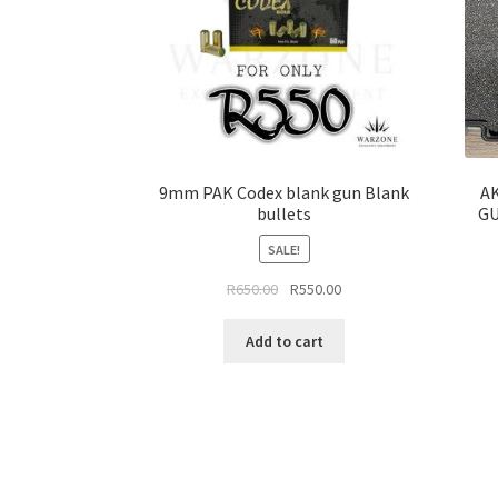
9mm PAK Codex blank gun Blank
AK
bullets
GU
SALE!
Original
Current
R
650.00
R
550.00
price
price
was:
is:
Add to cart
R650.00.
R550.00.