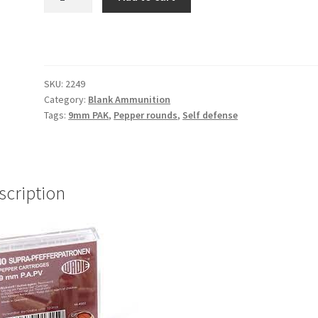
Rounds
9mm
P.A.K
Ammunition
WADIE
SKU:
2249
(each)
Category:
Blank Ammunition
quantity
Tags:
9mm PAK
,
Pepper rounds
,
Self defense
scription