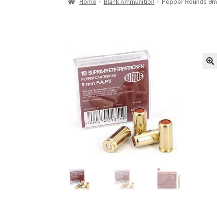
Home
Blank Ammunition
Pepper Rounds 9mm
🔍