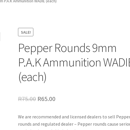
 P.A.K Ammunition WADIE (each)
SALE!
Pepper Rounds 9mm
P.A.K Ammunition WADI
(each)
Original
Current
R
75.00
R
65.00
price
price
We are recommended and licensed dealers to sell Peppe
was:
is:
rounds and regulated dealer – Pepper rounds cause serio
R75.00.
R65.00.