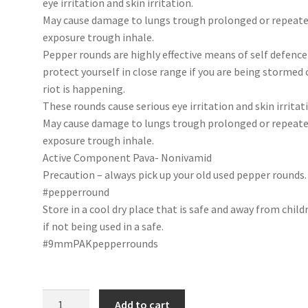
eye irritation and skin irritation.
May cause damage to lungs trough prolonged or repeat
exposure trough inhale.
Pepper rounds are highly effective means of self defence
protect yourself in close range if you are being stormed 
riot is happening.
These rounds cause serious eye irritation and skin irritat
May cause damage to lungs trough prolonged or repeat
exposure trough inhale.
Active Component Pava- Nonivamid
Precaution – always pick up your old used pepper rounds.
#pepperround
Store in a cool dry place that is safe and away from child
if not being used in a safe.
#9mmPAKpepperrounds
Pepper
Add to cart