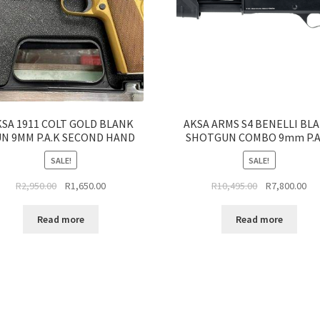
SA 1911 COLT GOLD BLANK
AKSA ARMS S4 BENELLI BL
N 9MM P.A.K SECOND HAND
SHOTGUN COMBO 9mm P.A
SALE!
SALE!
Original
Current
Original
Cur
R
2,950.00
R
1,650.00
R
10,495.00
R
7,800.00
price
price
price
pri
was:
is:
was:
is:
Read more
Read more
R2,950.00.
R1,650.00.
R10,495.00.
R7,