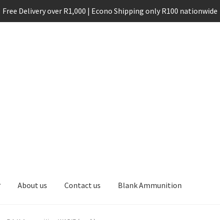
Free Delivery over R1,000 | Econo Shipping only R100 nationwide
About us
Contact us
Blank Ammunition