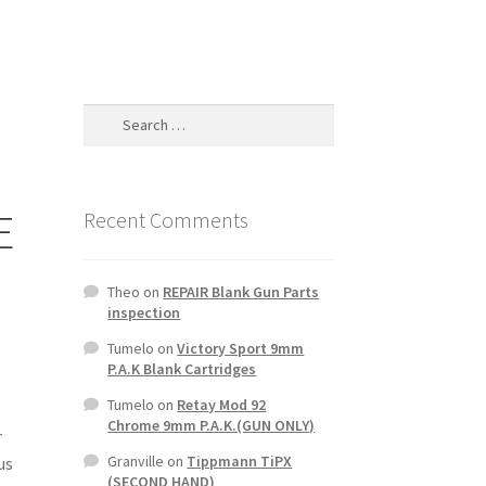
Search
for:
E
Recent Comments
Theo
on
REPAIR Blank Gun Parts
inspection
Tumelo
on
Victory Sport 9mm
P.A.K Blank Cartridges
Tumelo
on
Retay Mod 92
Chrome 9mm P.A.K.(GUN ONLY)
r
Granville
on
Tippmann TiPX
us
(SECOND HAND)